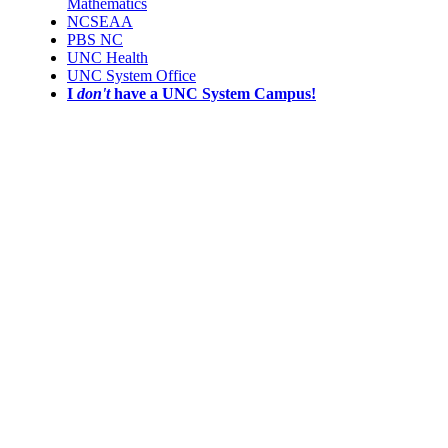
Mathematics
NCSEAA
PBS NC
UNC Health
UNC System Office
I
don't
have a UNC System Campus!