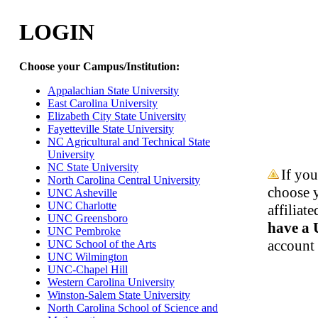
LOGIN
Choose your Campus/Institution:
Appalachian State University
East Carolina University
Elizabeth City State University
Fayetteville State University
NC Agricultural and Technical State
University
NC State University
If you
North Carolina Central University
choose y
UNC Asheville
UNC Charlotte
affilia
UNC Greensboro
have a
UNC Pembroke
account 
UNC School of the Arts
UNC Wilmington
UNC-Chapel Hill
Western Carolina University
Winston-Salem State University
North Carolina School of Science and