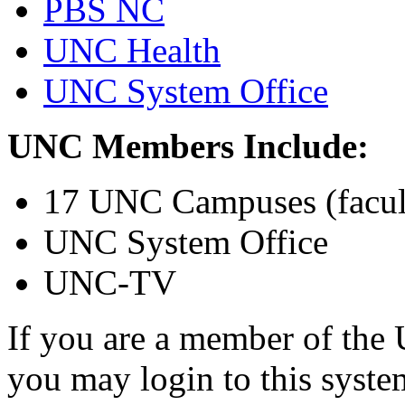
PBS NC
UNC Health
UNC System Office
UNC Members Include:
17 UNC Campuses (faculty
UNC System Office
UNC-TV
If you are a member of the 
you may login to this syst