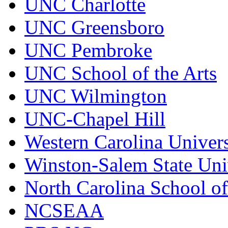
UNC Charlotte
UNC Greensboro
UNC Pembroke
UNC School of the Arts
UNC Wilmington
UNC-Chapel Hill
Western Carolina Univers
Winston-Salem State Uni
North Carolina School o
NCSEAA