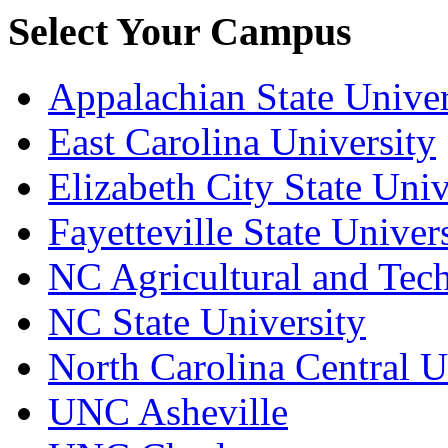
Select Your Campus
Appalachian State Univer
East Carolina University
Elizabeth City State Univ
Fayetteville State Univer
NC Agricultural and Tech
NC State University
North Carolina Central U
UNC Asheville