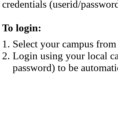
credentials (userid/password
To login:
Select your campus from t
Login using your local c
password) to be automatic